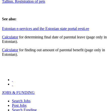
Tallinn. Registration of pets
See also:
Estonian e-services and the Estonian state portal eesti.ee
Calculator
for determining final date of parental leave (page only in
Estonian).
Calculator
for finding out amount of parental benefit (page only in
Estonian).
JOBS & FUNDING
Search Jobs
Post Jobs
Search Funding