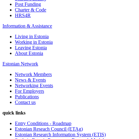
Post Funding
Charter & Code
HRS4R
Information &
Assistance
Living in Estonia
Working in Estonia
Leaving Estonia
About Estonia
Estonian Network
Network Members
News & Events
Networking Events
For Employers
Publications
Contact us
quick links
Entry Conditions - Roadmap
Estonian Reseach Council (ETAg)
Estonian Research Information System (ETIS)