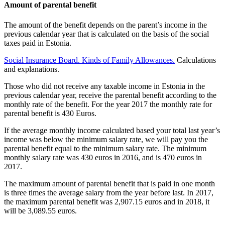
Amount of parental benefit
The amount of the benefit depends on the parent’s income in the
previous calendar year that is calculated on the basis of the social
taxes paid in Estonia.
Social Insurance Board. Kinds of Family Allowances.
Calculations
and explanations.
Those who did not receive any taxable income in Estonia in the
previous calendar year, receive the parental benefit according to the
monthly rate of the benefit. For the year 2017 the monthly rate for
parental benefit is 430 Euros.
If the average monthly income calculated based your total last year’s
income was below the minimum salary rate, we will pay you the
parental benefit equal to the minimum salary rate. The minimum
monthly salary rate was 430 euros in 2016, and is 470 euros in
2017.
The maximum amount of parental benefit that is paid in one month
is three times the average salary from the year before last. In 2017,
the maximum parental benefit was 2,907.15 euros and in 2018, it
will be 3,089.55 euros.