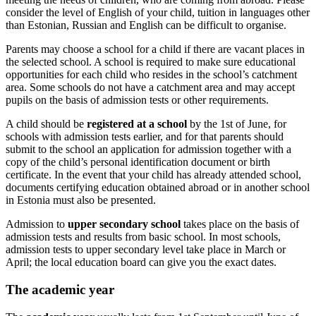
consider the level of English of your child, tuition in languages other
than Estonian, Russian and English can be difficult to organise.
Parents may choose a school for a child if there are vacant places in
the selected school. A school is required to make sure educational
opportunities for each child who resides in the school’s catchment
area. Some schools do not have a catchment area and may accept
pupils on the basis of admission tests or other requirements.
A child should be
registered at a school
by the 1st of June, for
schools with admission tests earlier, and for that parents should
submit to the school an application for admission together with a
copy of the child’s personal identification document or birth
certificate. In the event that your child has already attended school,
documents certifying education obtained abroad or in another school
in Estonia must also be presented.
Admission to
upper secondary school
takes place on the basis of
admission tests and results from basic school. In most schools,
admission tests to upper secondary level take place in March or
April; the local education board can give you the exact dates.
The academic year