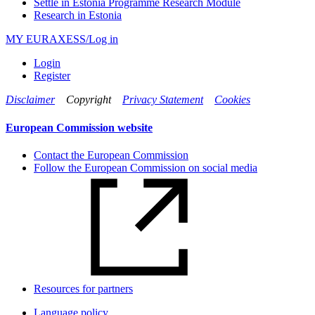
Settle in Estonia Programme Research Module
Research in Estonia
MY EURAXESS/Log in
Login
Register
Disclaimer
Copyright
Privacy Statement
Cookies
European Commission website
Contact the European Commission
Follow the European Commission on social media
Resources for partners
Language policy