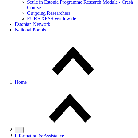
Settle in Estonia Programme Research Module - Crash
Course
Outgoing Researchers
EURAXESS Worldwide
Estonian Network
National Portals
Home
…
Information & Assistance