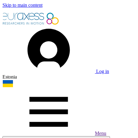
Skip to main content
Log in
Estonia
Menu