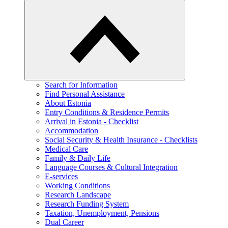
Search for Information
Find Personal Assistance
About Estonia
Entry Conditions & Residence Permits
Arrival in Estonia - Checklist
Accommodation
Social Security & Health Insurance - Checklists
Medical Care
Family & Daily Life
Language Courses & Cultural Integration
E-services
Working Conditions
Research Landscape
Research Funding System
Taxation, Unemployment, Pensions
Dual Career