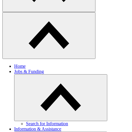
Home
Jobs & Funding
Search for Information
Information & Assistance