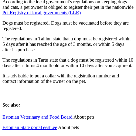
According to the local government’s regulations on keeping dogs
and cats, a pet owner is obliged to register their pet in the nationwide
Pet Registry of local governments (LLR)
.
Dogs must be registered. Dogs must be vaccinated before they are
registered.
The regulations in Tallinn state that a dog must be registered within
5 days after it has reached the age of 3 months, or within 5 days
after its purchase.
The regulations in Tartu state that a dog must be registered within 10
days after it turns 4 month old or within 10 days after you acquire it.
It is advisable to put a collar with the registration number and
contact information of the owner on the pet.
See also:
Estonian Veterinary and Food Board
About pets
Estonian State portal eesti.ee
About pets