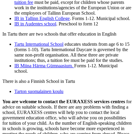
tuition fee
must be paid, except for children whose parents
work in the institutions/agencies of the European Union or are
the employees of Tallinn European School.
IB in Tallinn English College
. Forms 1-12. Municipal school.
IB in Audentes school
. Preschool to form 12
In Tartu there are two schools that offer education in English
Tartu International School
educates students from age 6 to 15
(forms 1-10). Tartu International Daycare is governed by the
same non-profit organisation. All these three are private
institutions; thus, a tuition fee must be paid for the studies.
IB Miina Härma Gümnaasium.
Forms 1-12. Municipal
school.
There is also a Finnish School in Tartu
Tarton suomalainen koulu
You are welcome to contact the EURAXESS services centres
for
advice on suitable schools. If there are any problems with finding a
school, EURAXESS centres will help you to contact the local
government education office, who will advise you on possibilities
for tuition of your child. As the number of English-speaking children
in schools is growing, schools have become more experienced in
meeting the needs of children, who are coming from abroad. Please