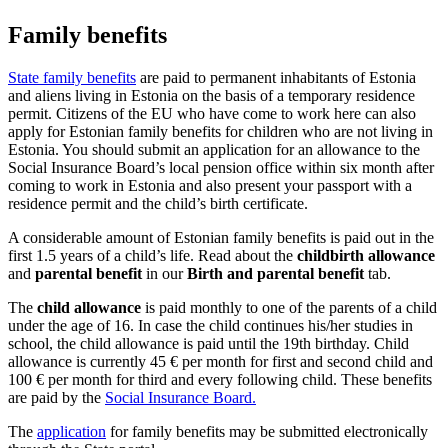
Family benefits
State family benefits
are paid to permanent inhabitants of Estonia
and aliens living in Estonia on the basis of a temporary residence
permit. Citizens of the EU who have come to work here can also
apply for Estonian family benefits for children who are not living in
Estonia. You should submit an application for an allowance to the
Social Insurance Board’s local pension office within six month after
coming to work in Estonia and also present your passport with a
residence permit and the child’s birth certificate.
A considerable amount of Estonian family benefits is paid out in the
first 1.5 years of a child’s life. Read about the
childbirth allowance
and
parental benefit
in our
Birth and parental benefit
tab.
The
child allowance
is paid monthly to one of the parents of a child
under the age of 16. In case the child continues his/her studies in
school, the child allowance is paid until the 19th birthday. Child
allowance is currently 45 € per month for first and second child and
100 € per month for third and every following child. These benefits
are paid by the
Social Insurance Board.
The
application
for family benefits may be submitted electronically