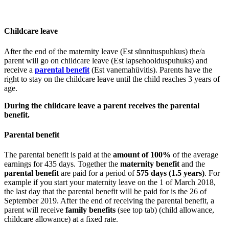
Childcare leave
After the end of the maternity leave (Est sünnituspuhkus) the/a
parent will go on childcare leave (Est lapsehoolduspuhuks) and
receive a
parental benefit
(Est vanemahüvitis). Parents have the
right to stay on the childcare leave until the child reaches 3 years of
age.
During the childcare leave a parent receives the parental
benefit.
Parental benefit
The parental benefit is paid at the
amount of 100%
of the average
earnings for 435 days. Together the
maternity benefit
and the
parental benefit
are paid for a period of
575 days (1.5 years)
. For
example if you start your maternity leave on the 1 of March 2018,
the last day that the parental benefit will be paid for is the 26 of
September 2019. After the end of receiving the parental benefit, a
parent will receive
family benefits
(see top tab) (child allowance,
childcare allowance) at a fixed rate.