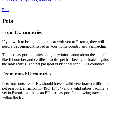
Pets
Pets
From EU countries
If you wish to bring a dog or a cat with you to Estonia, they will
need a
pet passport
issued in your home country and a
mirochip
.
The per passport contains obligatory information about the animal
like ID number and certifies that the pet has been vaccinated against
the rabies virus. The pet passport is identical for all EU countries.
From non-EU countries
Pets from outside of EU should have a valid veterinary certificate or
pet passport, a microchip (ISO 11784) and a valid rabies vaccine. a
vet in Estonia can issue an EU pet passport for allowing travelling
within the EU.