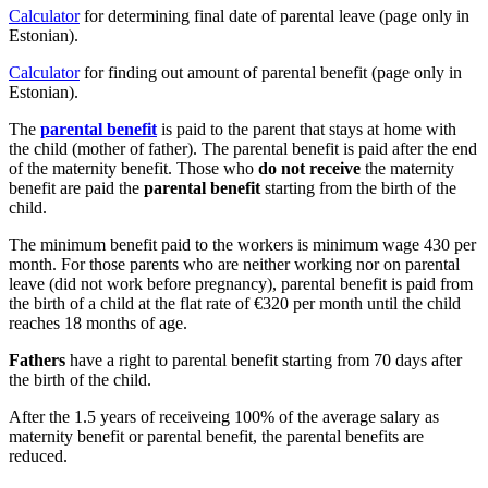
Calculator
for determining final date of parental leave (page only in
Estonian).
Calculator
for finding out amount of parental benefit (page only in
Estonian).
The
parental benefit
is paid to the parent that stays at home with
the child (mother of father). The parental benefit is paid after the end
of the maternity benefit. Those who
do not receive
the maternity
benefit are paid the
parental benefit
starting from the birth of the
child.
The minimum benefit paid to the workers is minimum wage 430 per
month. For those parents who are neither working nor on parental
leave (did not work before pregnancy), parental benefit is paid from
the birth of a child at the flat rate of €320 per month until the child
reaches 18 months of age.
Fathers
have a right to parental benefit starting from 70 days after
the birth of the child.
After the 1.5 years of receiveing 100% of the average salary as
maternity benefit or parental benefit, the parental benefits are
reduced.