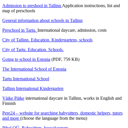
Admission to preshool in Tallinn
Application instructions, list and
map of preschools
General information about schools in Tallinn
Preschool in Tartu.
International daycare, admission, costs
City of Tallinn. Education. Kindergartens, schools
City of Tartu. Education. Schools.
Going to school in Estonia
(PDF, 759 KB)
The International School of Estonia
Tartu International School
Tallinn International Kindergarten
Väike Päike
international daycare in Tallinn, works in English and
Finnish
Pere24 – website for searching babysitters, domestic helpers, tutors
and more
(choose the language from the menu)
Pihel OÜ. Babysitters, housekeepers