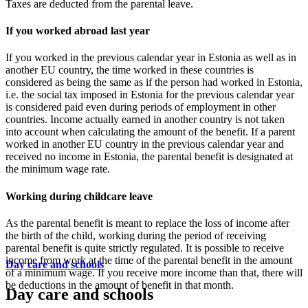
Taxes are deducted from the parental leave.
If you worked abroad last year
If you worked in the previous calendar year in Estonia as well as in
another EU country, the time worked in these countries is
considered as being the same as if the person had worked in Estonia,
i.e. the social tax imposed in Estonia for the previous calendar year
is considered paid even during periods of employment in other
countries. Income actually earned in another country is not taken
into account when calculating the amount of the benefit. If a parent
worked in another EU country in the previous calendar year and
received no income in Estonia, the parental benefit is designated at
the minimum wage rate.
Working during childcare leave
As the parental benefit is meant to replace the loss of income after
the birth of the child, working during the period of receiving
parental benefit is quite strictly regulated. It is possible to receive
income from work at the time of the parental benefit in the amount
Day care and schools
of a minimum wage. If you receive more income than that, there will
be deductions in the amount of benefit in that month.
Day care and schools