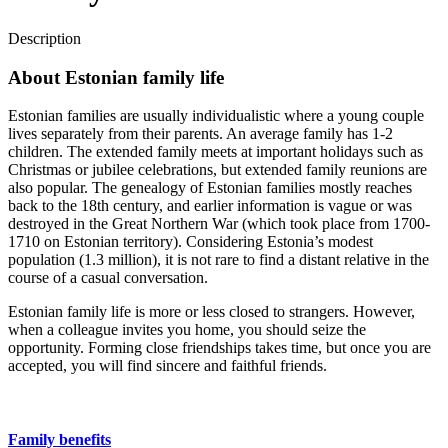
Description
About Estonian family life
Estonian families are usually individualistic where a young couple
lives separately from their parents. An average family has 1-2
children. The extended family meets at important holidays such as
Christmas or jubilee celebrations, but extended family reunions are
also popular. The genealogy of Estonian families mostly reaches
back to the 18th century, and earlier information is vague or was
destroyed in the Great Northern War (which took place from 1700-
1710 on Estonian territory). Considering Estonia’s modest
population (1.3 million), it is not rare to find a distant relative in the
course of a casual conversation.
Estonian family life is more or less closed to strangers. However,
when a colleague invites you home, you should seize the
opportunity. Forming close friendships takes time, but once you are
accepted, you will find sincere and faithful friends.
Family benefits