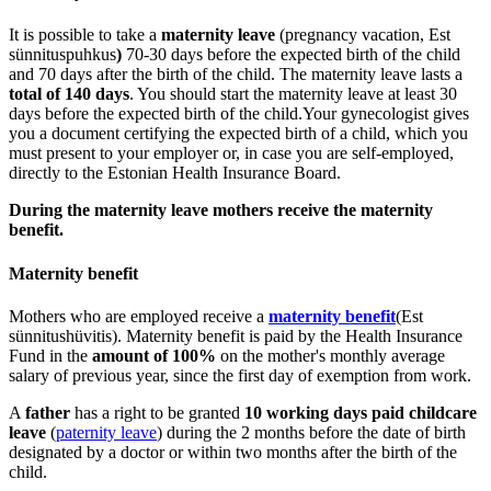
It is possible to take a
maternity leave
(pregnancy vacation, Est
sünnituspuhkus
)
70-30 days before the expected birth of the child
and 70 days after the birth of the child. The maternity leave lasts a
total of 140 days
. You should start the maternity leave at least 30
days before the expected birth of the child.Your gynecologist gives
you a document certifying the expected birth of a child, which you
must present to your employer or, in case you are self-employed,
directly to the Estonian Health Insurance Board.
During the maternity leave mothers receive the maternity
benefit.
Maternity benefit
Mothers who are employed receive a
maternity benefit
(Est
sünnitushüvitis). Maternity benefit is paid by the Health Insurance
Fund in the
amount of 100%
on the mother's monthly average
salary of previous year, since the first day of exemption from work.
A
father
has a right to be granted
10 working days paid childcare
leave
(
paternity leave
) during the 2 months before the date of birth
designated by a doctor or within two months after the birth of the
child.