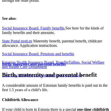
through the State portal.
See also:
Social Insurance Board. Family benefits
See here for the kinds of
family benefits and their amounts.
State Portal eesti.ee
Maternity benefit, parental benefit, childcare
allowance. Application instructions.
Social Insurance Board. Pensions and benefits
Estonian Health Insurance Board. Benefits
Tallinn. Social Welfare
Birth, maternity and parental benefits
and Health Care Department
Birth, maternity and parental benefit
Tartu. Social Welfare Department’s regional offices
A considerable amount of Estonian family benefits is paid out in the
first 1.5 years of a child’s life.
Childbirth Allowance
If your child is born in Estonia there is a special
one-time childbirth