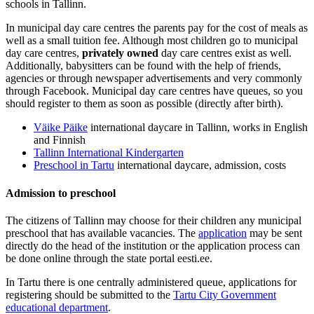
schools in Tallinn.
In municipal day care centres the parents pay for the cost of meals as
well as a small tuition fee. Although most children go to municipal
day care centres,
privately owned
day care centres exist as well.
Additionally, babysitters can be found with the help of friends,
agencies or through newspaper advertisements and very commonly
through Facebook. Municipal day care centres have queues, so you
should register to them as soon as possible (directly after birth).
Väike Päike
international daycare in Tallinn, works in English
and Finnish
Tallinn International Kindergarten
Preschool in Tartu
international daycare, admission, costs
Admission to preschool
The citizens of Tallinn may choose for their children any municipal
preschool that has available vacancies. The
application
may be sent
directly do the head of the institution or the application process can
be done online through the state portal eesti.ee.
In Tartu there is one centrally administered queue, applications for
registering should be submitted to the
Tartu City Government
educational department
.