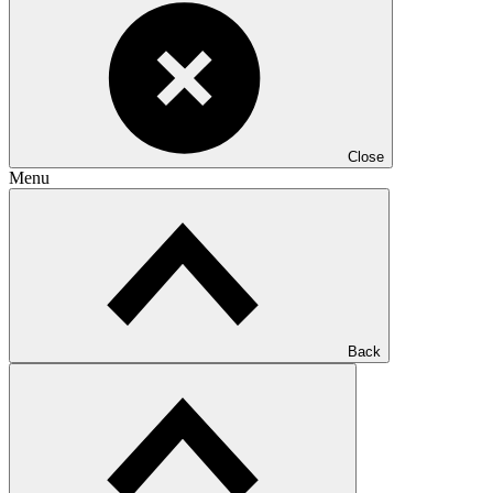
Close
Menu
Back