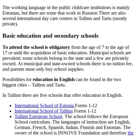
The working language in the public childcare institutions is mainly
Estonian, but there are some that work in Russion There are also
several international day care centres in Tallinn and Tartu (mostly
private).
Basic education and secondary schools
To attend the school is obligatory
from the age of 7 to the age of
17 or until the acquisition of basic education. Municipal schools are
prevalent; some schools belong to the state and a few are privately
owned. At municipal and state-owned schools there is no tuition fee,
and parents must only buy school supplies.
Possibilities for
education in English
can be found in the two
biggest cities – Tallinn and Tartu.
In Tallinn there are five schools that offer education in English.
International School of Estonia
Forms 1-12
International School of Tallinn
Forms 1-12
Tallinn European School
. The school follows the European
School curriculum. The languages of instruction are English,
German, French, Spanish, Italian, Finnish and Estonian. The
owner of the school is INNOVE Foundation and therefore
the