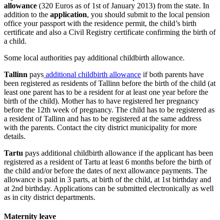
allowance
(320 Euros as of 1st of January 2013) from the state. In
addition to the
application
, you should submit to the local pension
office your passport with the residence permit, the child’s birth
certificate and also a Civil Registry certificate confirming the birth of
a child.
Some local authorities pay additional childbirth allowance.
Tallinn
pays
additional childbirth allowance
if both parents have
been registered as residents of Tallinn before the birth of the child (at
least one parent has to be a resident for at least one year before the
birth of the child). Mother has to have registered her pregnancy
before the 12th week of pregnancy. The child has to be registered as
a resident of Tallinn and has to be registered at the same address
with the parents. Contact the city district municipality for more
details.
Tartu
pays additional childbirth allowance if the applicant has been
registered as a resident of Tartu at least 6 months before the birth of
the child and/or before the dates of next allowance payments. The
allowance is paid in 3 parts, at birth of the child, at 1st birthday and
at 2nd birthday. Applications can be submitted electronically as well
as in city district departments.
Maternity leave