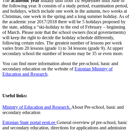
The
academic year
usually lasts from 1st September until June of
the following year. It consists of a study period, examination period,
and holidays, which include one week in the autumn, two weeks at
Christmas, one week in the spring and a long summer holiday. As of
the academic year 2017/2018 there will be 5 holidays proposed by
the state, adding a “ski-holiday to the end of February – beginning
of March. Please note that the school owners (local governements)
will keep the right to decide the holiday schedule differently,
following certain rules. The greatest number of lessons per week
varies from 20 lessons (grade 1) to 34 lessons (grade 9). At upper
secondary school the number of lessons may be 35 or even more.
You can find more information about the pre-school, basic and
secondary education on the website of
Estonian Ministry of
Education and Research
.
Useful links:
Ministry of Education and Research.
About Pre-school, basic and
secondary education
Estonian State portal eesti.ee
General overview pf pre-school, basic
and secondary education, directions for applications and admission