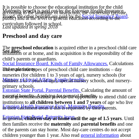
It is possible to choose the educational institution for the child
Maternity benefit is paid out by the Estonian Health Insurance
according to the language of instruction, the ownership (private,
Board, the other benefits are paid by the
Social Insurance Board
.
public) and at the level of general education according to the
curriculum followed in school.
Last updated in spring 2018
Preschool and day care
The
preschool education
is acquired either in a preschool child care
See also:
institution or at home, and its acquisition is the responsibility of the
child’s parents or guardians.
Social Insurance Board. Kinds of Family Allowances.
Calculations
and explanations.
There are four types of preschool child care institutions – day
nurseries (for children 1 to 3 years of age), nursery schools (for
Ministry of Social Affairs. Family benefits.
children 1 to 7 years of age), special nursery schools, and nursery-
primary schools.
Estonian State Portal. Parental Benefits.
Calculating the amount of
parental benefits. Applying for parental Benefits.
Local governments must provide the opportunity to attend child care
institutions to
all children between 1 and 7 years
of age who live
Estonian Health Insurance Fund. Maternity Benefits.
in their catchment areas if this is requested by their parents.
Estonian State Portal. Paternity leave.
In general,
children stay at home until the age of 1.5 years
. Until
then families receive the
maternity
and
parental benefits
and one
of the parents can stay home. Most day-care centres do not accept
children younger than 1 year. Also read
general information
about