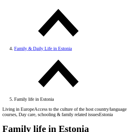
Family & Daily Life in Estonia
Family life in Estonia
Living in Europe
Access to the culture of the host country/language
courses, Day care, schooling & family related issues
Estonia
Family life in Estonia